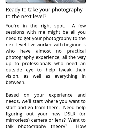
Ready to take your photography
to the next level?
You're in the right spot. A few
sessions with me might be all you
need to get your photography to the
next level. I've worked with beginners
who have almost no practical
photography experience, all the way
up to professionals who need an
outside eye to help tweak their
vision, as well as everything in
between.
Based on your experience and
needs, we'll start where you want to
start and go from there. Need help
figuring out your new DSLR (or
mirrorless) camera or lens? Want to
talk photography theory? How