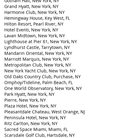
Gotham Hall, New York, NY
Grand Hyatt, New York, NY
Harmonie Club, New York, NY
Hemingway House, Key West, FL
Hilton Resort, Pearl River, NY
Hotel Eventi, New York, NY
Lavan Midtown, New York, NY
Lighthouse at Pier 61, New York, NY
Lyndhurst Castle, Tarrytown, NY
Mandarin Oriental, New York, NY
Marriott Marquis, New York, NY
Metropolitan Club, New York, NY
New York Yacht Club, New York, NY
Old Oaks Country Club, Purchase, NY
Omphoy/Tideline, Palm Beach, FL
One World Observatory, New York, NY
Park Hyatt, New York, NY
Pierre, New York, NY
Plaza Hotel, New York, NY
Pleasantdale Chateau, West Orange, NJ
Peninsula Hotel, New York, NY
Ritz Carlton, New York, NY
Sacred Space Miami, Miami, FL
Scarsdale Golf Club, Hartsdale, NY