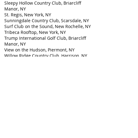
Sleepy Hollow Country Club, Briarcliff
Manor, NY
St. Regis, New York, NY
Sunningdale Country Club, Scarsdale, NY
Surf Club on the Sound, New Rochelle, NY
Tribeca Rooftop, New York, NY
Trump International Golf Club, Briarcliff
Manor, NY
View on the Hudson, Piermont, NY
Willow Ridge Country Club, Harrison, NY
Ziegfeld Ballroom, New York, NY