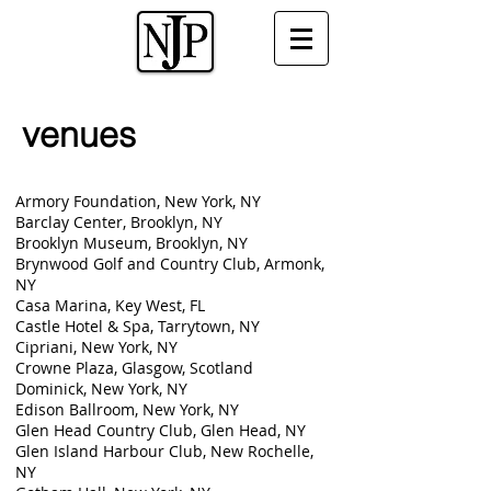
venues
Armory Foundation, New York, NY
Barclay Center, Brooklyn, NY
Brooklyn Museum, Brooklyn, NY
Brynwood Golf and Country Club, Armonk,
NY
Casa Marina, Key West, FL
Castle Hotel & Spa, Tarrytown, NY
Cipriani, New York, NY
Crowne Plaza, Glasgow, Scotland
Dominick, New York, NY
Edison Ballroom, New York, NY
Glen Head Country Club, Glen Head, NY
Glen Island Harbour Club, New Rochelle,
NY