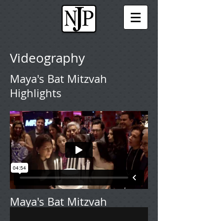
Videography
Maya's Bat Mitzvah
Highlights
Maya's Bat Mitzvah
Extended