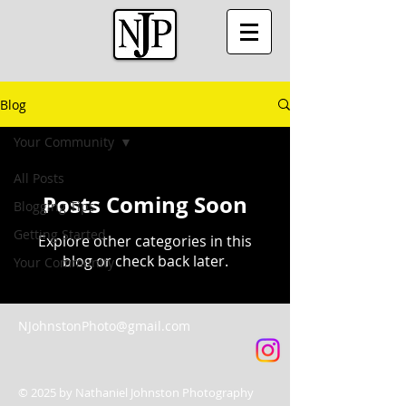
Blog
Your Community
All Posts
Posts Coming Soon
Blogging Tips
Getting Started
Explore other categories in this
blog or check back later.
Your Community
NJohnstonPhoto@gmail.com
© 2025 by Nathaniel Johnston Photography